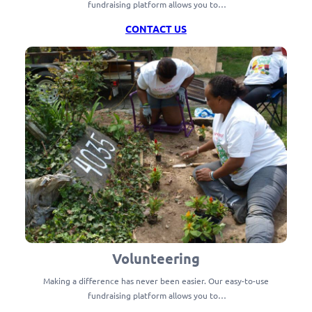
fundraising platform allows you to…
CONTACT US
Volunteering
Making a difference has never been easier. Our easy-to-use
fundraising platform allows you to…