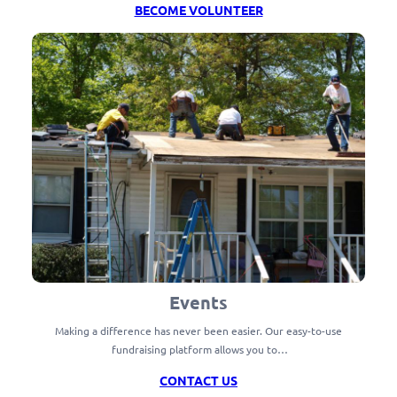
BECOME VOLUNTEER
Events
Making a difference has never been easier. Our easy-to-use
fundraising platform allows you to…
CONTACT US