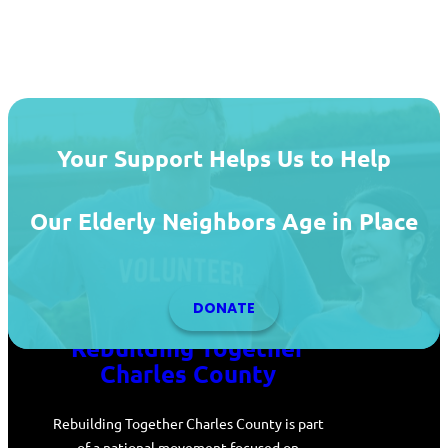
Your Support Helps Us to Help
Our Elderly Neighbors Age in Place
DONATE
Rebuilding Together
Charles County
Rebuilding Together Charles County is part
of a national movement focused on