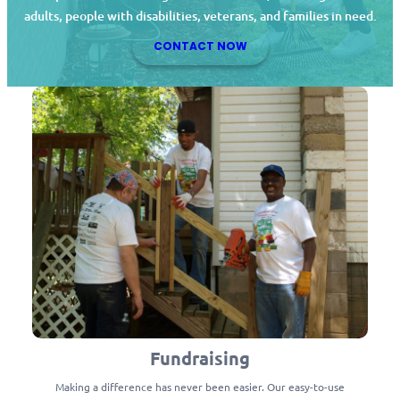
adults, people with disabilities, veterans, and families in need.
CONTACT NOW
Fundraising
Making a difference has never been easier. Our easy-to-use