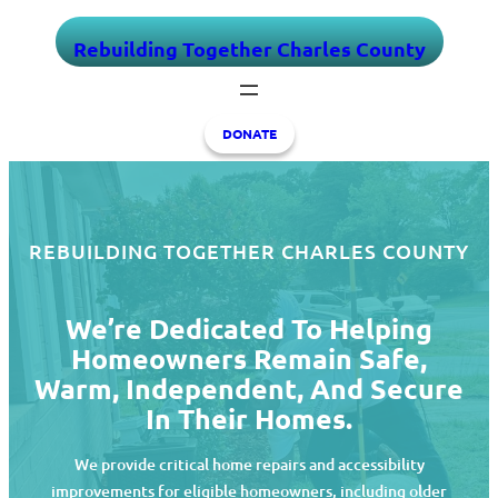
Skip
Rebuilding Together Charles County
to
content
DONATE
REBUILDING TOGETHER CHARLES COUNTY
We’re Dedicated To Helping
Homeowners Remain Safe,
Warm, Independent, And Secure
In Their Homes.
We provide critical home repairs and accessibility
improvements for eligible homeowners, including older